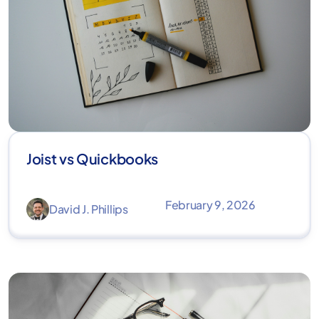
Joist vs Quickbooks
February 9, 2026
David J. Phillips