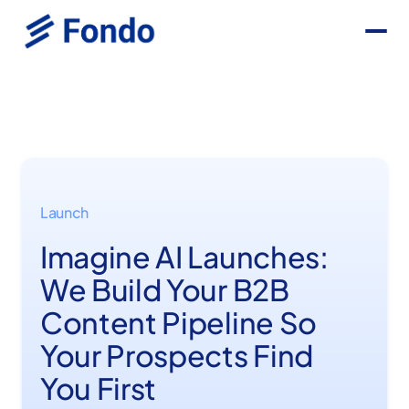
Launch
Imagine AI Launches:
We Build Your B2B
Content Pipeline So
Your Prospects Find
You First