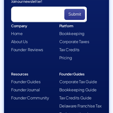
Join our newsletter!
Company
Platform
Home
Bookkeeping
About Us
Corporate Taxes
Founder Reviews
Tax Credits
Pricing
Resources
Founder Guides
Founder Guides
Corporate Tax Guide
Founder Journal
Bookkeeping Guide
Founder Community
Tax Credits Guide
Delaware Franchise Tax