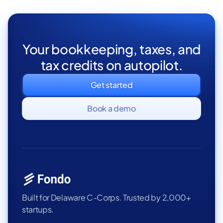
Your bookkeeping, taxes, and
tax credits on autopilot.
Get started
Book a demo
Built for Delaware C-Corps. Trusted by 2,000+
startups.