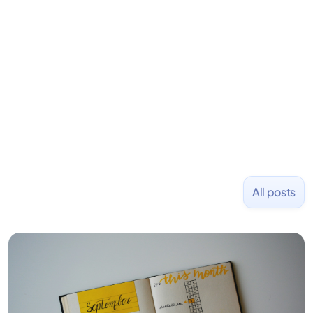
learning to code and becoming a founder.
Previously, he was co-founder of Hackbright where
1,000+ software engineers have been trained and
placed at tech companies including Slack, Disney,
and Uber and was acquired by Capella Education
NASDAQ: $CPLA in 2016.
All posts