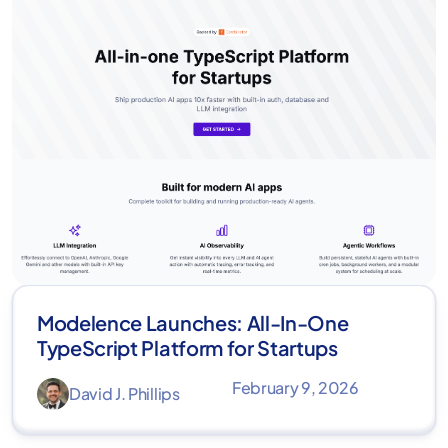
Modelence Launches: All-In-One
TypeScript Platform for Startups
February 9, 2026
David J. Phillips