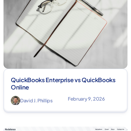
QuickBooks Enterprise vs QuickBooks
Online
February 9, 2026
David J. Phillips