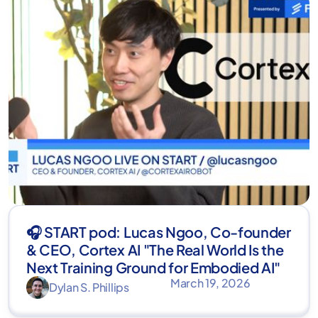
🎧 START pod: Lucas Ngoo, Co-founder
& CEO, Cortex AI "The Real World Is the
Next Training Ground for Embodied AI"
March 19, 2026
Dylan S. Phillips