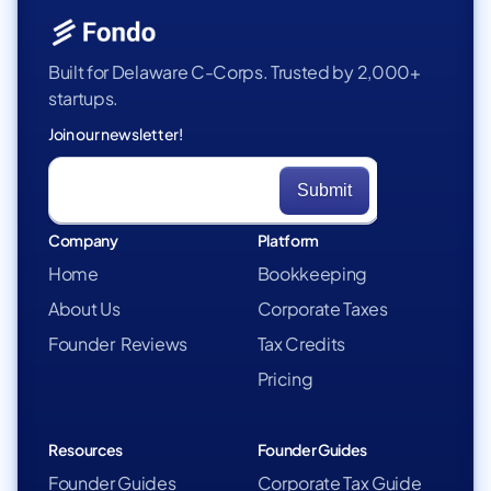
Built for Delaware C-Corps. Trusted by 2,000+
startups.
Join our newsletter!
Company
Platform
Home
Bookkeeping
About Us
Corporate Taxes
Founder Reviews
Tax Credits
Pricing
Resources
Founder Guides
Founder Guides
Corporate Tax Guide