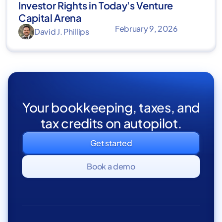
Investor Rights in Today's Venture
Capital Arena
February 9, 2026
David J. Phillips
Your bookkeeping, taxes, and
tax credits on autopilot.
Get started
Book a demo