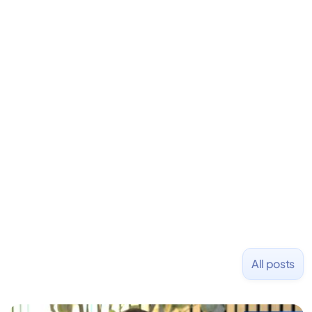
David is the CEO & Founder of Fondo (YC W18). He
is an angel investor in Rippling, Flexport,
LiquidDeath, and 100+ other startups. David began
his career as an accountant at Deloitte before
learning to code and becoming a founder.
Previously, he was co-founder of Hackbright where
1,000+ software engineers have been trained and
placed at tech companies including Slack, Disney,
and Uber and was acquired by Capella Education
NASDAQ: $CPLA in 2016.
All posts