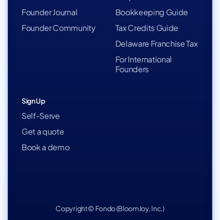
Founder Journal
Bookkeeping Guide
Founder Community
Tax Credits Guide
Delaware Franchise Tax
For International
Founders
Sign Up
Self-Serve
Get a quote
Book a demo
Copyright © Fondo (BloomJoy, Inc.)