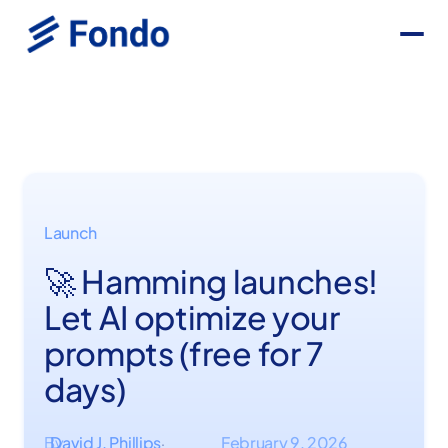
Launch
🚀 Hamming launches!
Let AI optimize your
prompts (free for 7
days)
By
David J. Phillips
February 9, 2026
·