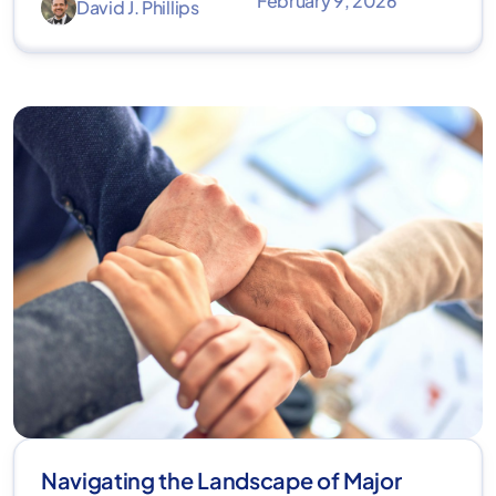
February 9, 2026
David J. Phillips
Navigating the Landscape of Major