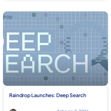
Raindrop Launches: Deep Search