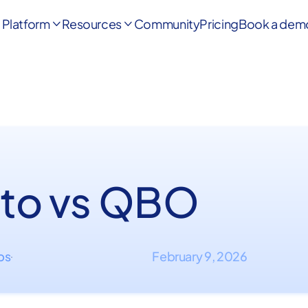
Platform
Resources
Community
Pricing
Book a dem


to vs QBO
ips
February 9, 2026
·