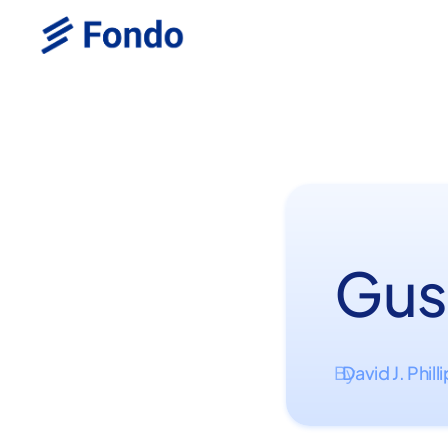
Gus
David J. Phill
By