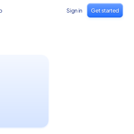
o
Sign in
Get started