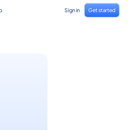
o
Sign in
Get started