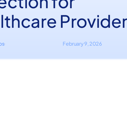
ection for
lthcare Provide
ips
February 9, 2026
·