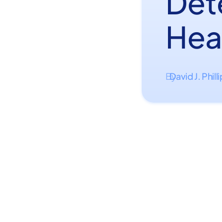
Det
Hea
David J. Phill
By