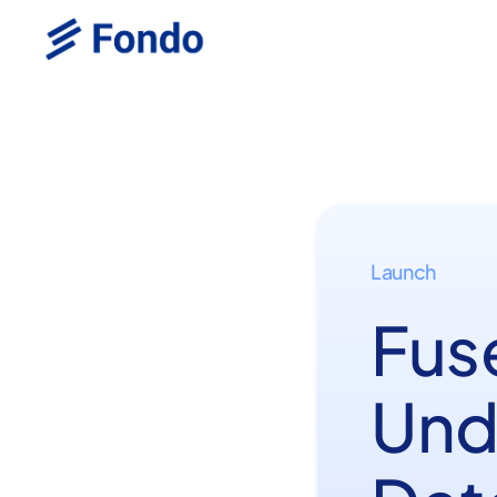
Launch
Fus
Und