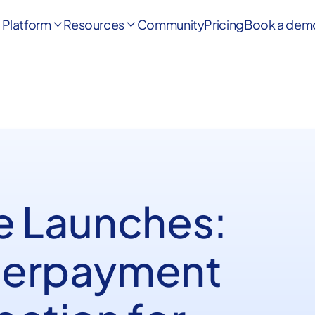
Platform
Resources
Community
Pricing
Book a dem


e Launches:
erpayment