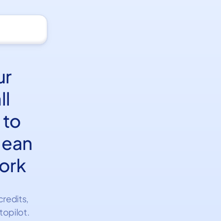
ur
ll
 to
clean
ork
credits,
topilot.