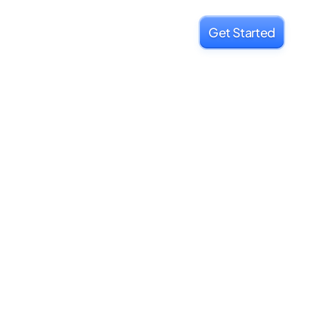
Get Started