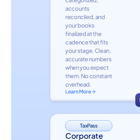
accounts
reconciled, and
your books
finalized at the
cadence that fits
your stage. Clean,
accurate numbers
when you expect
them. No constant
overhead.
Learn More

TaxPass
Corporate