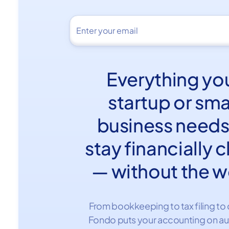
Everything yo
startup or sma
business needs
stay financially 
— without the w
From bookkeeping to tax filing to 
Fondo puts your accounting on au