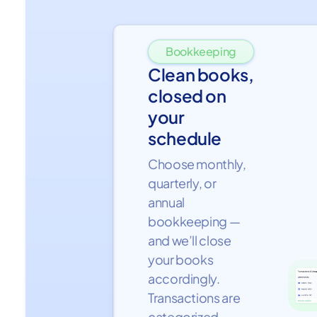
Bookkeeping
Clean books,
closed on
your
schedule
Choose monthly,
quarterly, or
annual
bookkeeping —
and we’ll close
your books
accordingly.
Transactions are
categorized,