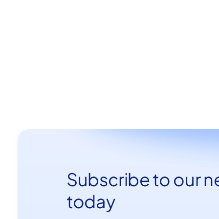
June 21, 2024
Marketing
Subscribe to our n
today