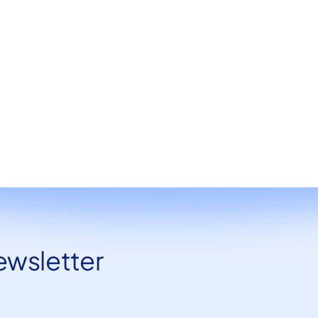
June 21, 2024
Design
ewsletter