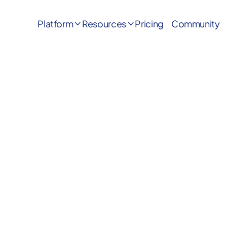
Platform
Resources
Pricing
Community

