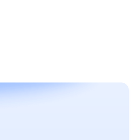
June 21, 2024
Design