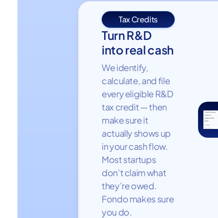
Tax Credits
Turn R&D
into real cash
We identify,
calculate, and file
every eligible R&D
tax credit — then
make sure it
actually shows up
in your cash flow.
Most startups
don’t claim what
they’re owed.
Fondo makes sure
you do.