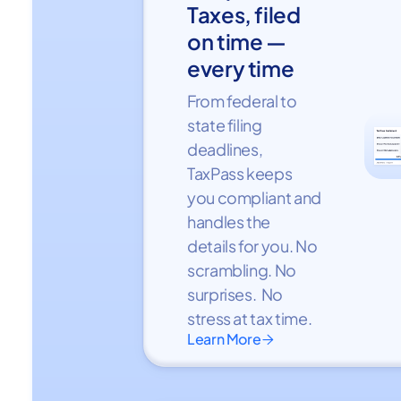
Taxes, filed
on time —
every time
From federal to
state filing
deadlines,
TaxPass keeps
you compliant and
handles the
details for you. No
scrambling. No
surprises. No
stress at tax time.
Learn More
